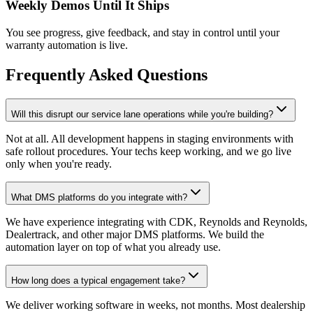
Weekly Demos Until It Ships
You see progress, give feedback, and stay in control until your
warranty automation is live.
Frequently Asked Questions
Will this disrupt our service lane operations while you're building?
Not at all. All development happens in staging environments with
safe rollout procedures. Your techs keep working, and we go live
only when you're ready.
What DMS platforms do you integrate with?
We have experience integrating with CDK, Reynolds and Reynolds,
Dealertrack, and other major DMS platforms. We build the
automation layer on top of what you already use.
How long does a typical engagement take?
We deliver working software in weeks, not months. Most dealership