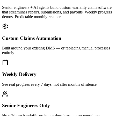
Senior engineers + AI agents build custom warranty claim software
that streamlines repairs, submissions, and payouts. Weekly progress
demos. Predictable monthly retainer.
Custom Claims Automation
Built around your existing DMS — or replacing manual processes
entirely
Weekly Delivery
See real progress every 7 days, not after months of silence
Senior Engineers Only
No offshore handoffs, no junior devs learning on your dime