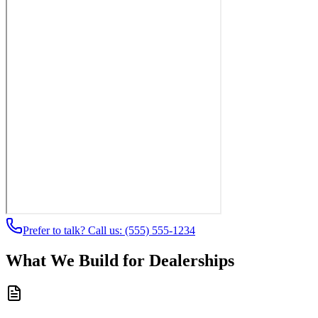
Prefer to talk? Call us:
(555) 555-1234
What We Build for Dealerships