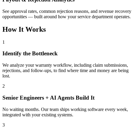
See approval rates, common rejection reasons, and revenue recovery
opportunities — built around how your service department operates.
How It Works
1
Identify the Bottleneck
We analyze your warranty workflow, including claim submissions,
rejections, and follow-ups, to find where time and money are being
lost.
2
Senior Engineers + AI Agents Build It
No waiting months. Our team ships working software every week,
integrated with your existing systems.
3