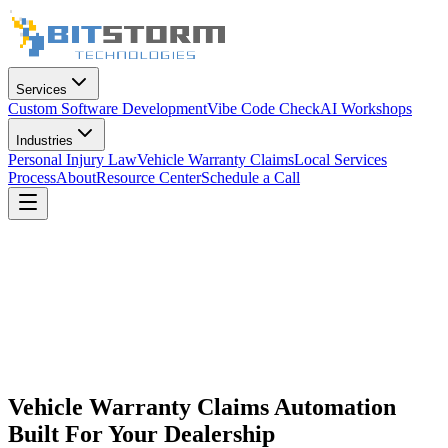
Services
Custom Software Development
Vibe Code Check
AI Workshops
Industries
Personal Injury Law
Vehicle Warranty Claims
Local Services
Process
About
Resource Center
Schedule a Call
Vehicle Warranty Claims Automation
Built For Your Dealership