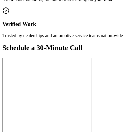
Verified Work
Trusted by dealerships and automotive service teams nation-wide
Schedule a 30-Minute Call