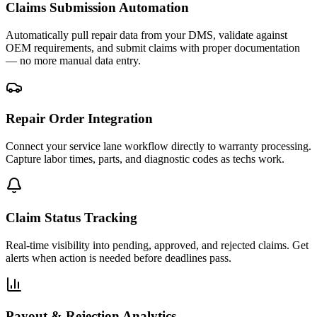
Claims Submission Automation
Automatically pull repair data from your DMS, validate against
OEM requirements, and submit claims with proper documentation
— no more manual data entry.
Repair Order Integration
Connect your service lane workflow directly to warranty processing.
Capture labor times, parts, and diagnostic codes as techs work.
Claim Status Tracking
Real-time visibility into pending, approved, and rejected claims. Get
alerts when action is needed before deadlines pass.
Payout & Rejection Analytics