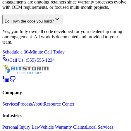
engagements are ongoing retainers since warranty processes evolve
with OEM requirements, or focused multi-month projects.
Do I own the code you build?
Yes, you fully own all code developed for your dealership during
our engagement. All work is documented and provided to your
team.
Schedule a 30-Minute Call Today
Call Us: (555) 555-1234
Company
Services
Process
About
Resource Center
Industries
Personal Injury Law
Vehicle Warranty Claims
Local Services